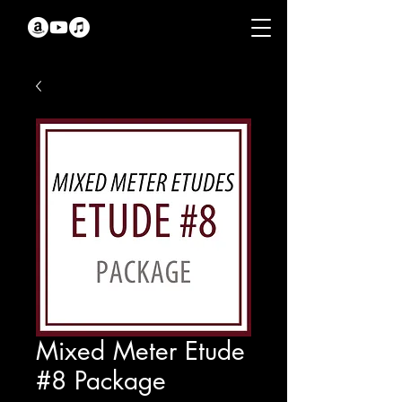
Mixed Meter Etude
#8 Package