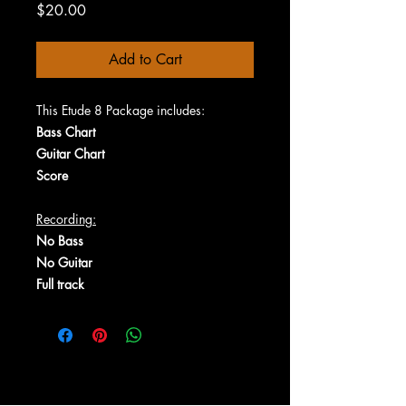
Price
$20.00
Add to Cart
This Etude 8 Package includes:
Bass Chart
Guitar Chart
Score
Recording:
No Bass
No Guitar
Full track