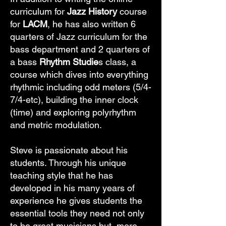
curriculum for
Jazz History
course
for
LACM
, he has also written 6
quarters of Jazz curriculum for the
bass department and 2 quarters of
a bass
Rhythm Studie
s class, a
course which dives into everything
rhythmic including odd meters (5/4-
7/4-etc), building the inner clock
(time) and exploring polyrhythm
and metric modulation.
Steve is passionate about his
students. Through his unique
teaching style that he has
developed in his many years of
experience he gives students the
essential tools they need not only
to be great musicians but, more