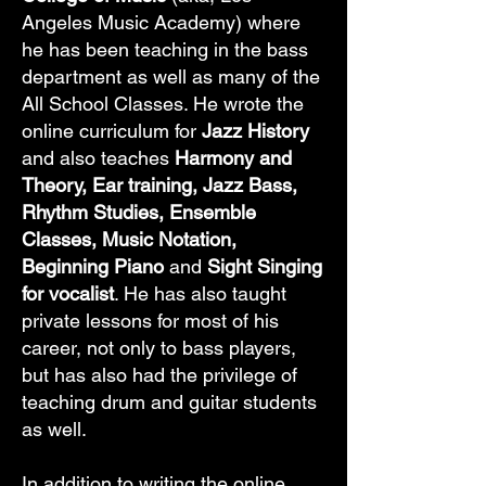
Angeles Music Academy) where
he has been teaching in the bass
department as well as many of the
All School Classes. He wrote the
online curriculum for
Jazz History
and also teaches
Harmony and
Theory, Ear training, Jazz Bass,
Rhythm Studies, Ensemble
Classes, Music Notation,
Beginning Piano
and
Sight Singing
for vocalist
. He has also taught
private lessons for most of his
career, not only to bass players,
but has also had the privilege of
teaching drum and guitar students
as well.
In addition to writing the online