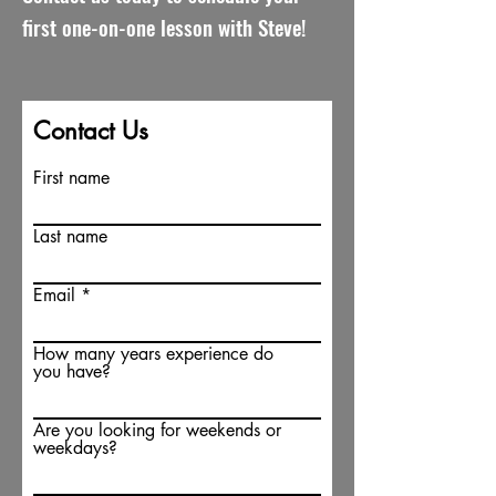
first one-on-one lesson with Steve!
Contact Us
First name
Last name
Email
How many years experience do
you have?
Are you looking for weekends or
weekdays?