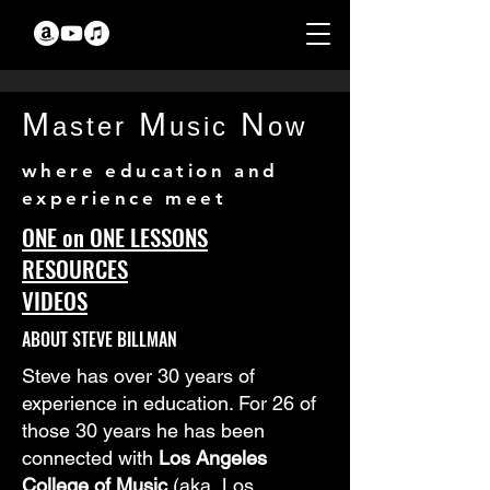
M
M
N
aster
usic
ow
where education and
experience meet
ONE on ONE LESSONS
RESOURCES
VIDEOS
ABOUT STEVE BILLMAN
Steve has over 30 years of
experience in education. For 26 of
those 30 years he has been
connected with
Los Angeles
College of Music
(aka, Los