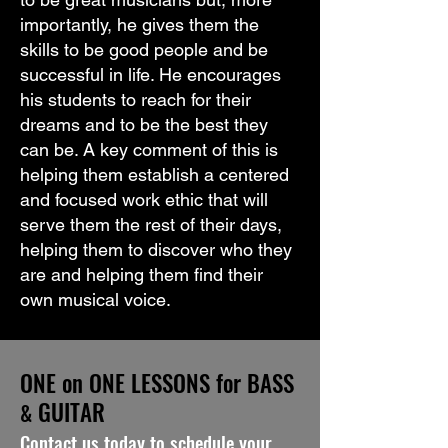
importantly, he gives them the
skills to be good people and be
successful in life. He encourages
his students to reach for their
dreams and to be the best they
can be. A key comment of this is
helping them establish a centered
and focused work ethic that will
serve them the rest of their days,
helping them to discover who they
are and helping them find their
own musical voice.
ONE on ONE LESSONS for BASS
GUITAR
&
Contact us today to schedule your