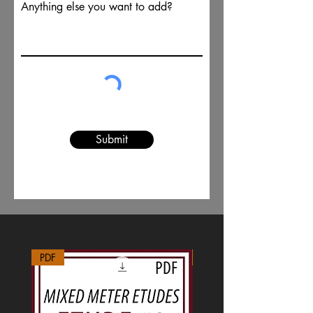
Anything else you want to add?
Submit
PDF
MP3