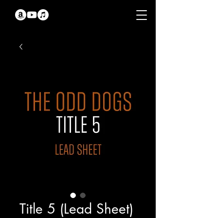
Title 5 (Lead Sheet)