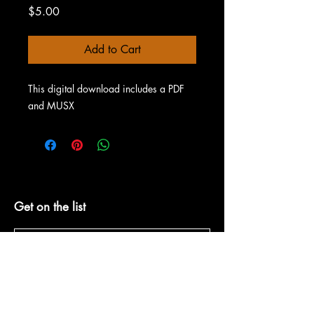
Price
$5.00
Add to Cart
This digital download includes a PDF
and MUSX
Get on the list
Subscribe Now