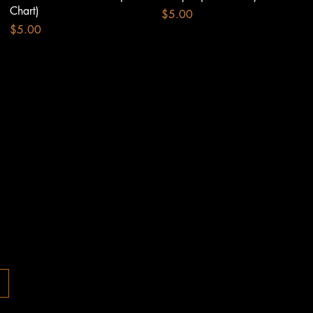
Chart)
Price
$5.00
Price
$5.00