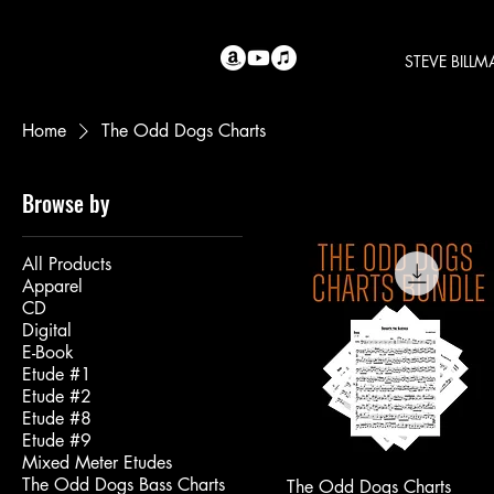
STEVE BILL
Home
The Odd Dogs Charts
Browse by
All Products
Apparel
CD
Digital
E-Book
Etude #1
Etude #2
Etude #8
Etude #9
Mixed Meter Etudes
The Odd Dogs Bass Charts
The Odd Dogs Charts