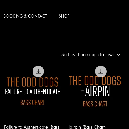
BOOKING & CONTACT
SHOP
Sort by:
Price (high to low)
Failure to Authenticate (Bass
Hairpin (Bass Chart)