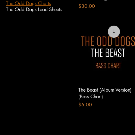
The Odd Dogs Charts
Price
$30.00
The Odd Dogs Lead Sheets
The Beast (Album Version)
(Bass Chart)
Price
$5.00