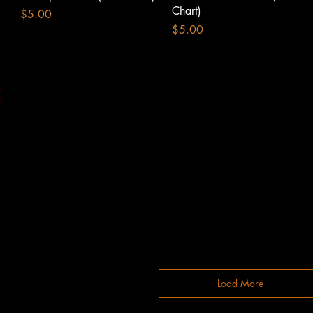
Chart)
Price
$5.00
Price
$5.00
Load More