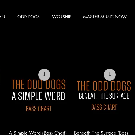
MAN
ODD DOGS
WORSHIP
MASTER MUSIC NOW
A Simple Word (Bass Chart)
Beneath The Surface (Bass